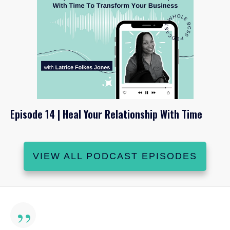
Episode 14 | Heal Your Relationship With Time
VIEW ALL PODCAST EPISODES
”