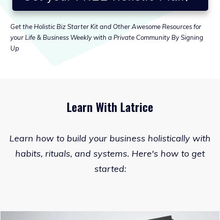
Get the Holistic Biz Starter Kit and Other Awesome Resources for
your Life & Business Weekly with a Private Community By Signing
Up
Learn With Latrice
Learn how to build your business holistically with
habits, rituals, and systems. Here's how to get
started: