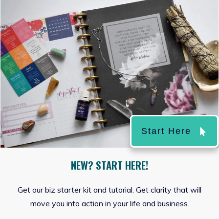
Start Here
NEW? START HERE!
Get our biz starter kit and tutorial. Get clarity that will
move you into action in your life and business.