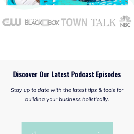
Discover Our Latest Podcast Episodes
Stay up to date with the latest tips & tools for
building your business holistically.