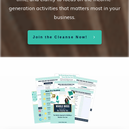
generation activities that matters most in your
business.
Join the Cleanse Now!