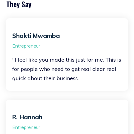
They Say
Shakti Mwamba
Entrepreneur
"I feel like you made this just for me. This is
for people who need to get real clear real
quick about their business.
R. Hannah
Entrepreneur