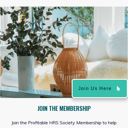
Join Us Here
JOIN THE MEMBERSHIP
Join the Profitable HRS Society Membership to help