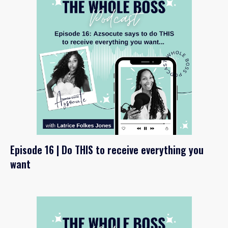
Episode 16 | Do THIS to receive everything you
want