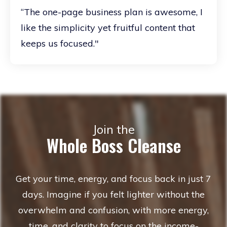
“The one-page business plan is awesome, I
like the simplicity yet fruitful content that
keeps us focused."
Join the
Whole Boss Cleanse
Get your time, energy, and focus back in just 7
days. Imagine if you felt lighter without the
overwhelm and confusion, with more energy,
time, and clarity to focus on the income-