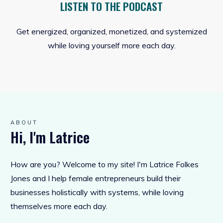
LISTEN TO THE PODCAST
Get energized, organized, monetized, and systemized
while loving yourself more each day.
ABOUT
Hi, I'm Latrice
How are you? Welcome to my site! I'm Latrice Folkes
Jones and I help female entrepreneurs build their
businesses holistically with systems, while loving
themselves more each day.