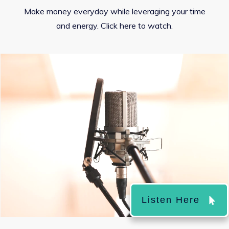
Make money everyday while leveraging your time
and energy. Click here to watch.
Listen Here