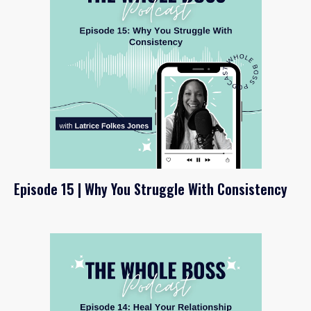
Episode 15 | Why You Struggle With Consistency