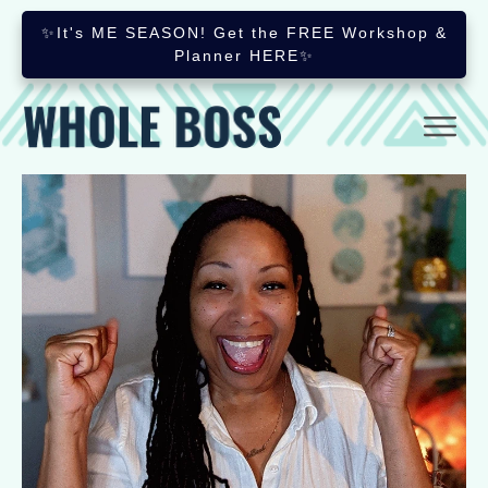
✨It's ME SEASON! Get the FREE Workshop &
Planner HERE✨