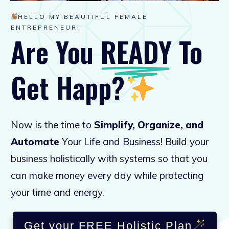
HELLO MY BEAUTIFUL FEMALE
ENTREPRENEUR!
Are You
READY
To
Get
Happy
?
Now is the time to
Simplify, Organize, and
Automate
Your Life and Business! Build your
business holistically with systems so that you
can make money every day while protecting
your time and energy.
Get your FREE Holistic Plan