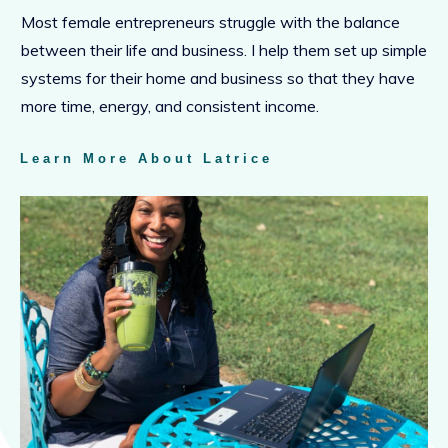
Most female entrepreneurs struggle with the balance
between their life and business. I help them set up simple
systems for their home and business so that they have
more time, energy, and consistent income.
Learn More About Latrice