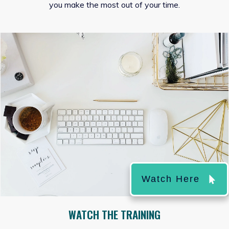
you make the most out of your time.
Watch Here
WATCH THE TRAINING