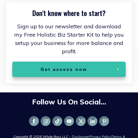
Don't know where to start?
Sign up to our newsletter and download
my Free Holistic Biz Starter Kit to help you
setup your business for more balance and
profit.
Get access now
Follow Us On Social...
Copyright ©
2026
Whole Boss LLC -
Disclaimer
|
Privacy Policy
|
Terms &