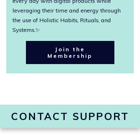
every day with digital products while
leveraging their time and energy through
the use of Holistic Habits, Rituals, and
Systems.✨
Join the
Membership
CONTACT SUPPORT