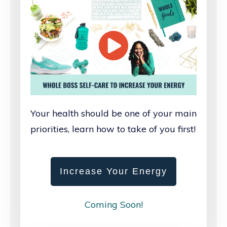
Your health should be one of your main
priorities, learn how to take of you first!
Increase Your Energy
Coming Soon!