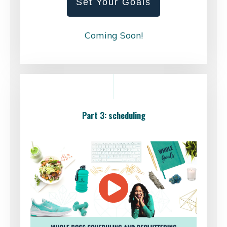
Set Your Goals
Coming Soon!
Part 3: scheduling