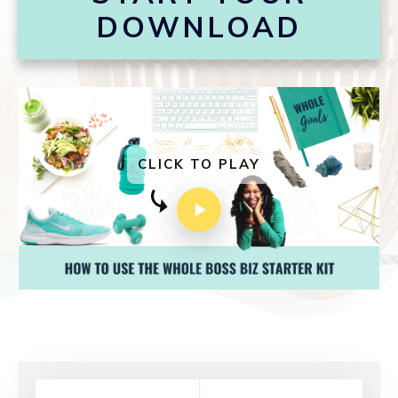
DOWNLOAD
CLICK TO PLAY