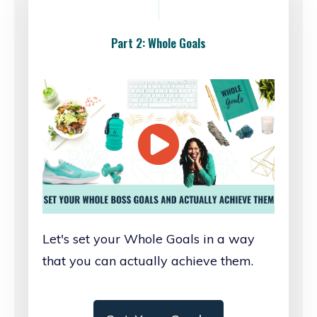
Part 2: Whole Goals
Let's set your Whole Goals in a way
that you can actually achieve them.