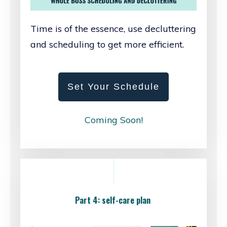
Time is of the essence, use decluttering
and scheduling to get more efficient.
Set Your Schedule
Coming Soon!
Part 4: self-care plan