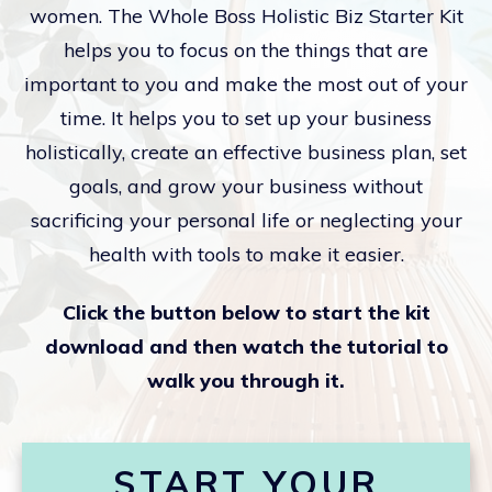
women. The Whole Boss Holistic Biz Starter Kit
helps you to focus on the things that are
important to you and make the most out of your
time. It helps you to set up your business
holistically, create an effective business plan, set
goals, and grow your business without
sacrificing your personal life or neglecting your
health with tools to make it easier.
Click the button below to start the kit
download and then watch the tutorial to
walk you through it.
START YOUR