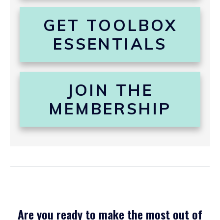
GET TOOLBOX
ESSENTIALS
JOIN THE
MEMBERSHIP
Are you ready to make the most out of