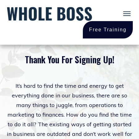
Free Training
Thank You For
Signing Up!
It’s hard to find the time and energy to get
everything done in our business, there are so
many things to juggle, from operations to
marketing to finances. How do you find the time
to do it all? The existing ways of getting started
in business are outdated and don’t work well for