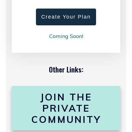
Create Your Plan
Coming Soon!
Other Links:
JOIN THE
PRIVATE
COMMUNITY