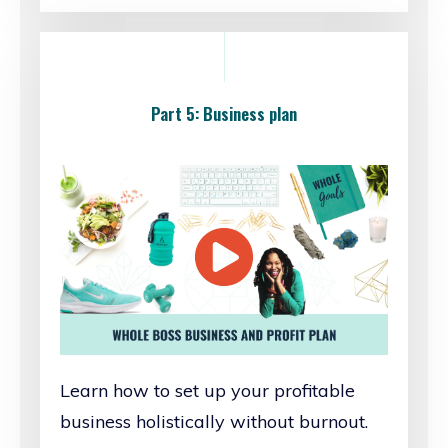
Part 5: Business plan
Learn how to set up your profitable
business holistically without burnout.