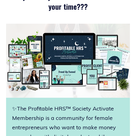
your time???
✨The Profitable HRS™ Society Activate
Membership is a community for female
entrepreneurs who want to make money