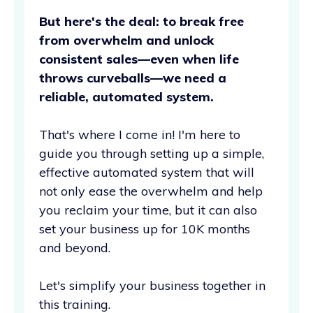
But here's the deal: to break free
from overwhelm and unlock
consistent sales—even when life
throws curveballs—we need a
reliable, automated system.
That's where I come in! I'm here to
guide you through setting up a simple,
effective automated system that will
not only ease the overwhelm and help
you reclaim your time, but it can also
set your business up for 10K months
and beyond.
Let's simplify your business together in
this training.