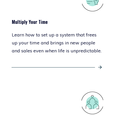
Multiply Your Time
Learn how to set up a system that frees
up your time and brings in new people
and sales even when life is unpredictable.