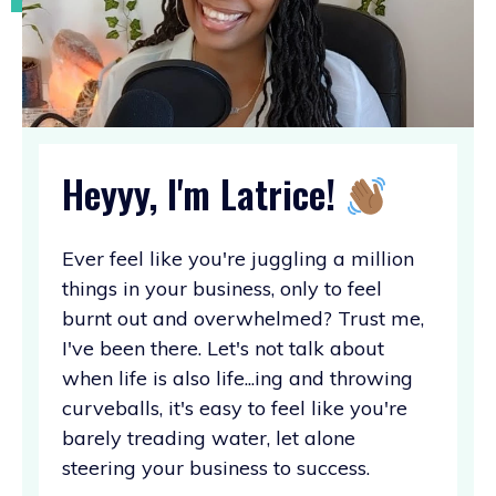
Heyyy, I'm Latrice!
Ever feel like you're juggling a million
things in your business, only to feel
burnt out and overwhelmed? Trust me,
I've been there. Let's not talk about
when life is also life...ing and throwing
curveballs, it's easy to feel like you're
barely treading water, let alone
steering your business to success.