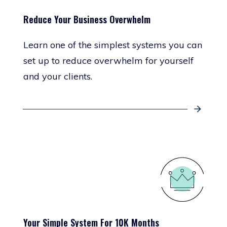
Reduce Your Business Overwhelm
Learn one of the simplest systems you can
set up to reduce overwhelm for yourself
and your clients.
Your Simple System For 10K Months