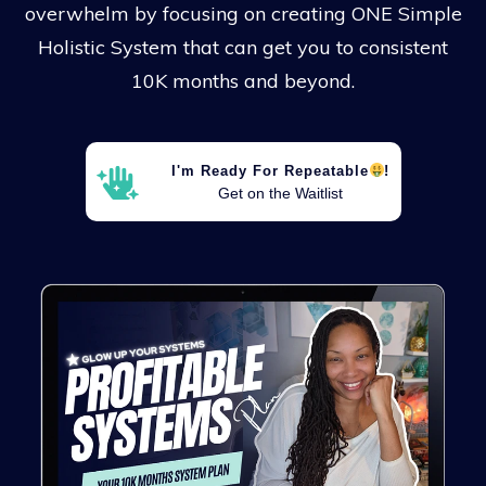
overwhelm by focusing on creating ONE Simple
Holistic System that can get you to consistent
10K months and beyond.
I'm Ready For Repeatable
!
Get on the Waitlist