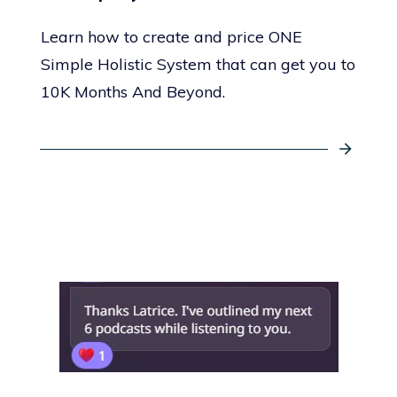
Learn how to create and price ONE
Simple Holistic System that can get you to
10K Months And Beyond.