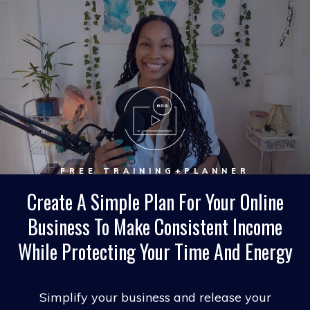
FREE TRAINING+PLANNER
Create A Simple Plan For Your Online
Business To Make Consistent Income
While Protecting Your Time And Energy
Simplify your business and release your