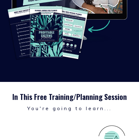
In This Free Training/Planning Session
You're going to learn...