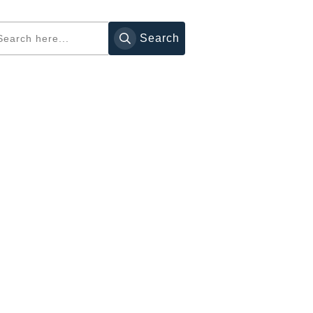
Search