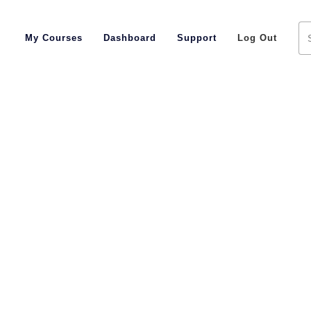
My Courses
Dashboard
Support
Log Out