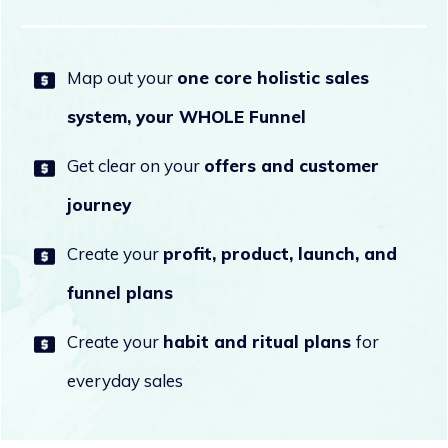
Map out your
one core holistic sales
system, your WHOLE Funnel
Get clear on your
offers and customer
journey
Create your
profit, product, launch, and
funnel
plans
Create your
habit and ritual plans
for
everyday sales