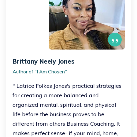
”
Brittany Neely Jones
Author of "I Am Chosen"
" Latrice Folkes Jones's practical strategies
for creating a more balanced and
organized mental, spiritual, and physical
life before the business proves to be
different from others Business Coaching. It
makes perfect sense- if your mind, home,