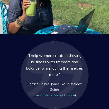
“I help women create a thriving
business with freedom and
balance, while loving themselves
more.”
Latrice Folkes Jones, Your Retreat
Guide
(
Learn More About Latrice
)