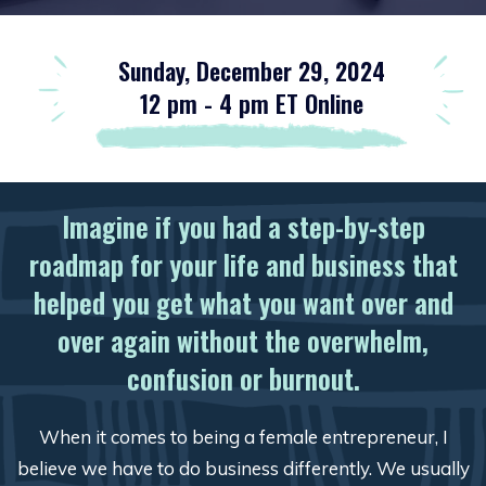
Sunday, December 29, 2024
12 pm - 4 pm ET Online
Imagine if you had a step-by-step
roadmap for your life and business that
helped you get what you want over and
over again without the overwhelm,
confusion or burnout.
When it comes to being a female entrepreneur, I
believe we have to do business differently. We usually