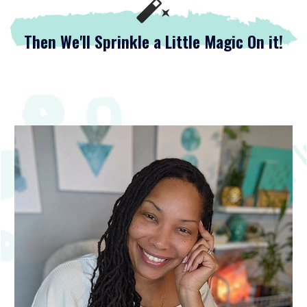
Then We'll Sprinkle a Little Magic On it!