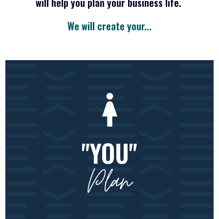
will help you plan your business life.
We will create your...
"YOU"
Plan