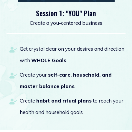
Session 1: "YOU" Plan
Create a you-centered business
Get crystal clear on your desires and direction
with
WHOLE Goals
Create your
self-care,
household, and
master balance plans
Create
habit and ritual plans
to reach your
health and household goals