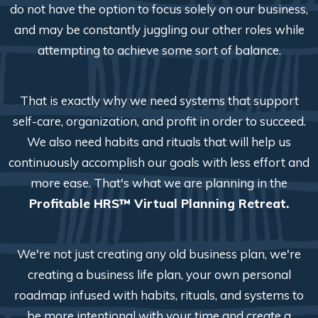
do not have the option to focus solely on our business,
and may be constantly juggling our other roles while
attempting to achieve some sort of balance.
That is exactly why we need systems that support
self-care, organization, and profit in order to succeed.
We also need habits and rituals that will help us
continuously accomplish our goals with less effort and
more ease. That's what we are planning in the
Profitable HRS™ Virtual Planning Retreat.
We're not just creating any old business plan, we're
creating a business life plan, your own personal
roadmap infused with habits, rituals, and systems to
be more intentional with your time and create a