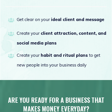
Get clear on your
ideal client and message
Create your
client attraction, content, and
social media plans
Create your
habit and ritual
plans
to get
new people into your business daily
ARE YOU READY FOR A BUSINESS THAT
MAKES MONEY EVERYDAY?