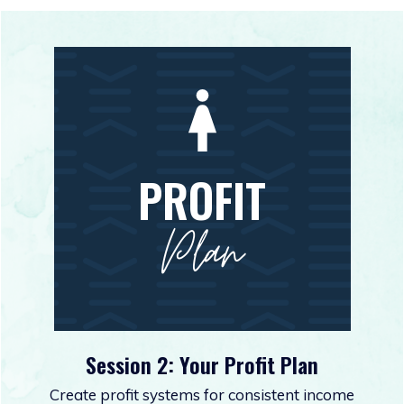
PROFIT
Plan
Session 2: Your Profit Plan
Create profit systems for consistent income