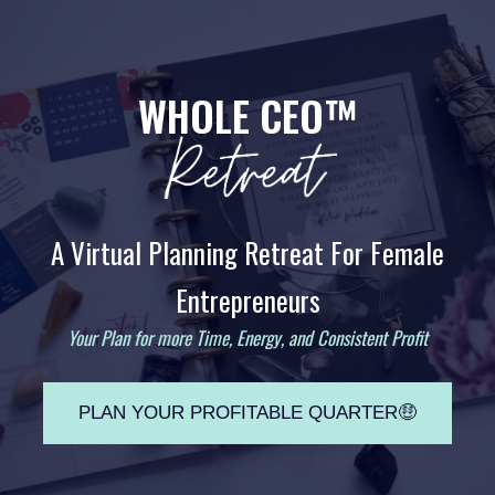
WHOLE CEO™
A Virtual Planning Retreat For Female
Entrepreneurs
Your Plan for more Time, Energy, and Consistent Profit
PLAN YOUR PROFITABLE QUARTER🤑