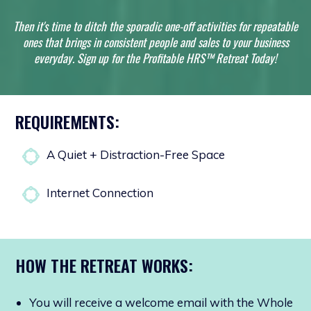
Then it's time to ditch the sporadic one-off
activities for repeatable
ones that brings in consistent people and sales to your business
everyday. Sign up for the Profitable HRS™ Retreat Today!
REQUIREMENTS:
A Quiet + Distraction-Free Space
Internet Connection
HOW THE RETREAT WORKS:
You will receive a welcome email with the Whole