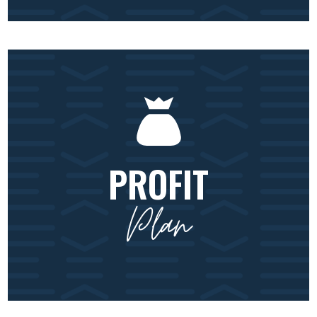
PROFIT
Plan