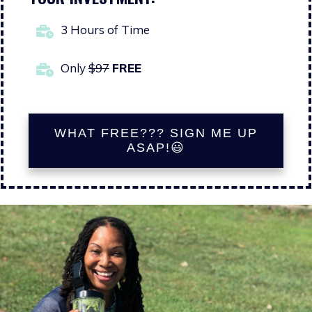
3 Hours of Time
Only
$97
FREE
WHAT FREE??? SIGN ME UP
ASAP!😃