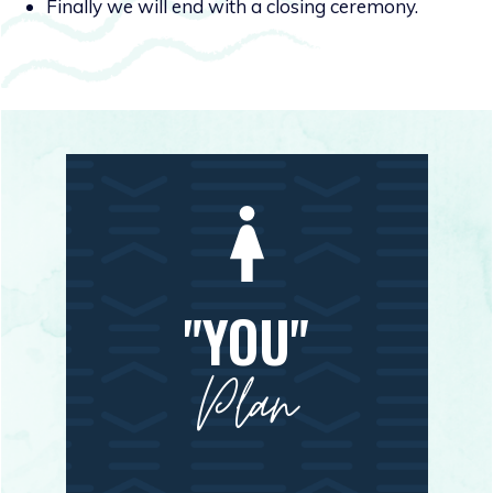
Finally we will end with a closing ceremony.
"YOU"
Plan