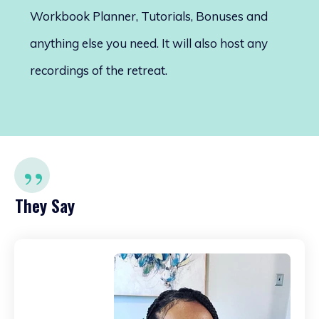
Workbook Planner, Tutorials, Bonuses and
anything else you need. It will also host any
recordings of the retreat.
”
They Say