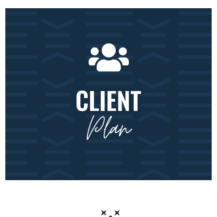
CLIENT
Plan