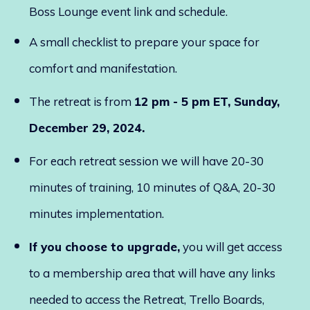
Boss Lounge event link and schedule.
A small checklist to prepare your space for
comfort and manifestation.
The retreat is from
12 pm - 5 pm ET, Sunday,
December 29, 2024.
For each retreat session we will have 20-30
minutes of training, 10 minutes of Q&A, 20-30
minutes implementation.
If you choose to upgrade,
you will get access
to a membership area that will have any links
needed to access the Retreat, Trello Boards,