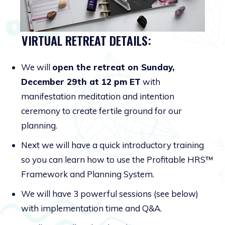
VIRTUAL RETREAT DETAILS:
We will
open the retreat
on Sunday,
December 29th at 12 pm ET
with
manifestation meditation and intention
ceremony to create fertile ground for our
planning.
Next we will have a quick introductory training
so you can learn how to use the Profitable HRS™
Framework and Planning System.
We will have 3 powerful sessions (see below)
with implementation time and Q&A.