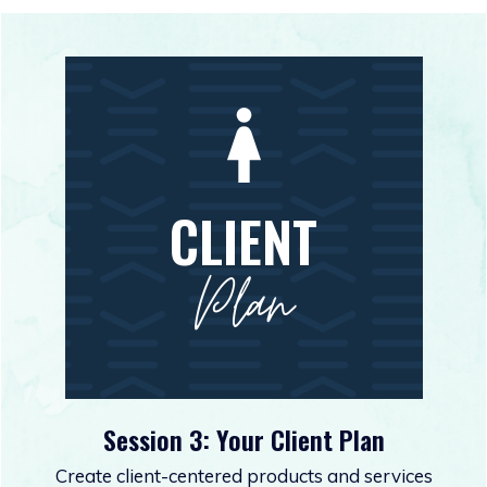
CLIENT
Plan
Session 3: Your Client Plan
Create client-centered products and services