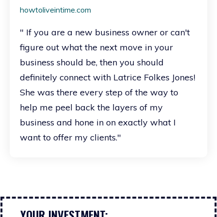
howtoliveintime.com
" If you are a new business owner or can't
figure out what the next move in your
business should be, then you should
definitely connect with Latrice Folkes Jones!
She was there every step of the way to
help me peel back the layers of my
business and hone in on exactly what I
want to offer my clients."
YOUR INVESTMENT: