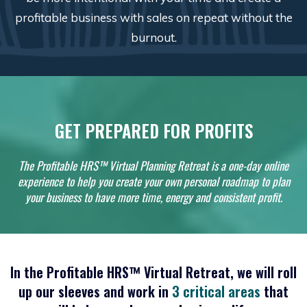
profitable business with sales on repeat without the
burnout.
GET PREPARED FOR PROFITS
The Profitable HRS™ Virtual Planning Retreat is a one-day online
experience to help you create your own personal roadmap to plan
your business to have more time, energy and consistent profit.
In the
Profitable HRS™
Virtual Retreat, we will roll
up our sleeves and work in
3 critical areas
that