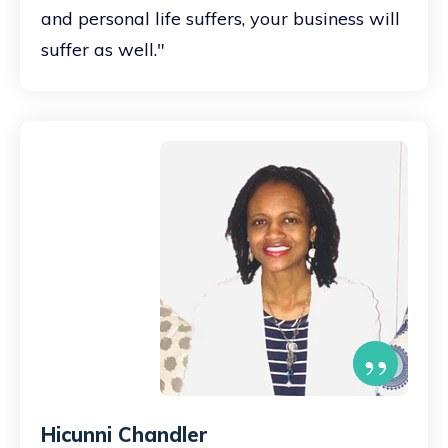
and personal life suffers, your business will
suffer as well."
”
Hicunni Chandler