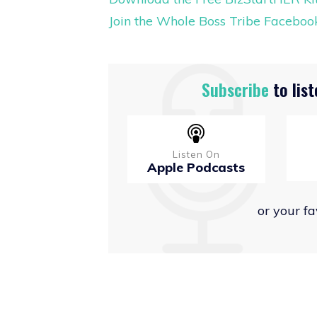
Join the Whole Boss Tribe Facebo
Subscribe
to list
Listen On
Apple Podcasts
or your f