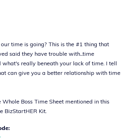
our time is going? This is the #1 thing that
ed said they have trouble with...time
hat's really beneath your lack of time. I tell
hat can give you a better relationship with time
he Whole Boss Time Sheet mentioned in this
he BizStartHER Kit.
ode:
t