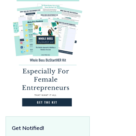
Get Notified!