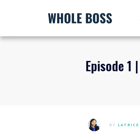
Episode 1 
BY
LATRICE