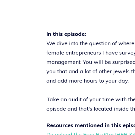
In this episode:
We dive into the question of where 
female entrepreneurs I have survey
management. You will be surprised w
you that and a lot of other jewels t
and add more hours to your day.
Take an audit of your time with t
episode and that's located inside t
Resources mentioned in this epis
Download the Free BizStartHER Ki