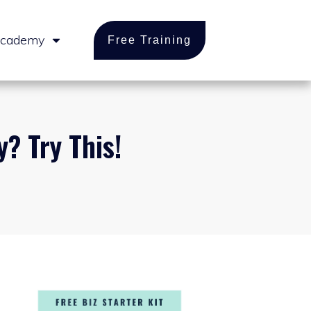
cademy
Free Training
? Try This!