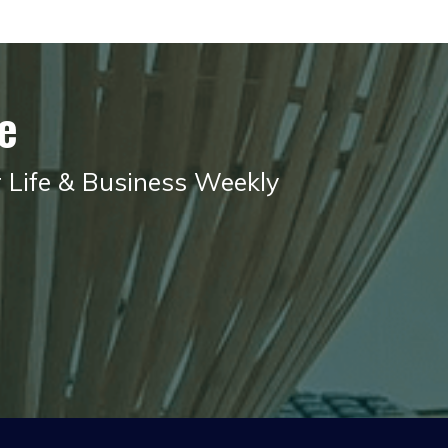
e
r Life & Business Weekly