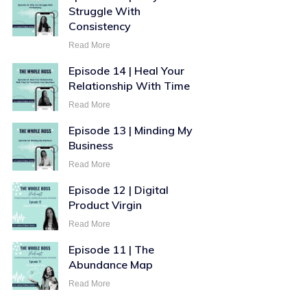
Struggle With
Consistency
Read More
Episode 14 | Heal Your
Relationship With Time
Read More
Episode 13 | Minding My
Business
Read More
Episode 12 | Digital
Product Virgin
Read More
Episode 11 | The
Abundance Map
Read More