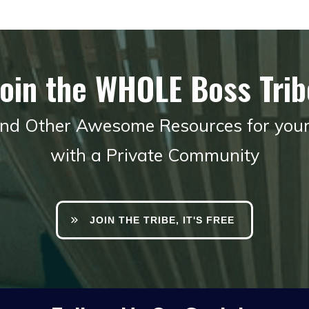
Join the WHOLE Boss Trib
 and Other Awesome Resources for you
with a Private Community
JOIN THE TRIBE, IT'S FREE