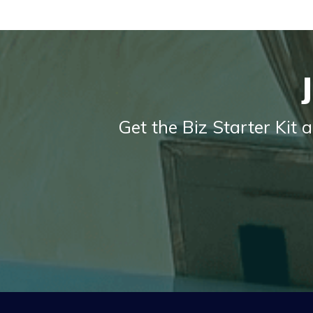
Get the Biz Starter Kit