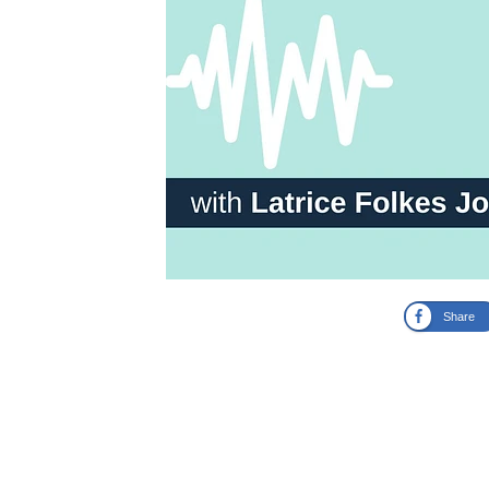
Share