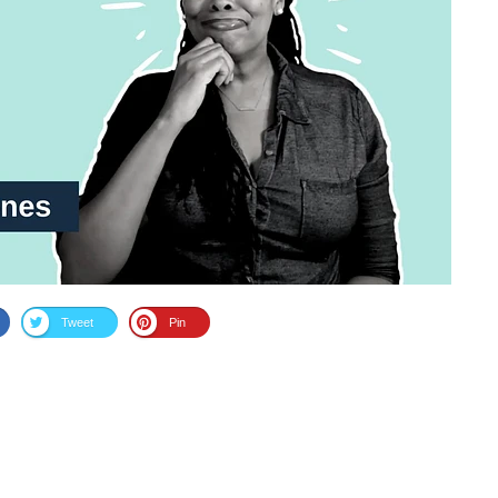
Tweet
Pin