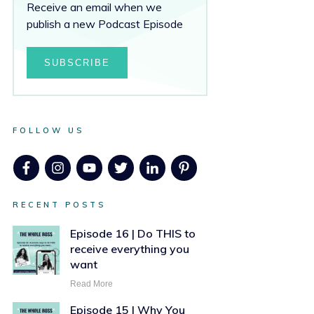
Receive an email when we
publish a new Podcast Episode
SUBSCRIBE
FOLLOW US
RECENT POSTS
Episode 16 | Do THIS to
receive everything you
want
Read More
Episode 15 | Why You