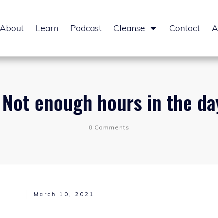
About
Learn
Podcast
Cleanse
Contact
A
| Not enough hours in the day
0
Comments
March 10, 2021