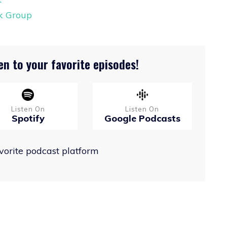
ok Group
en to your favorite episodes!
Listen On
Listen On
Spotify
Google Podcasts
avorite podcast platform