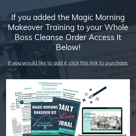
If you added the Magic Morning
Makeover Training to your Whole
Boss Cleanse Order Access It
Below!
If you would like to add it, click this link to purchase.