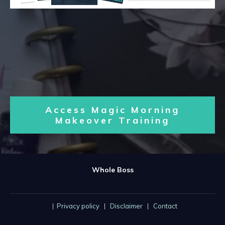
Access Magic Morning
Makeover Training
Whole Boss
|
Privacy policy
|
Disclaimer
|
Contact