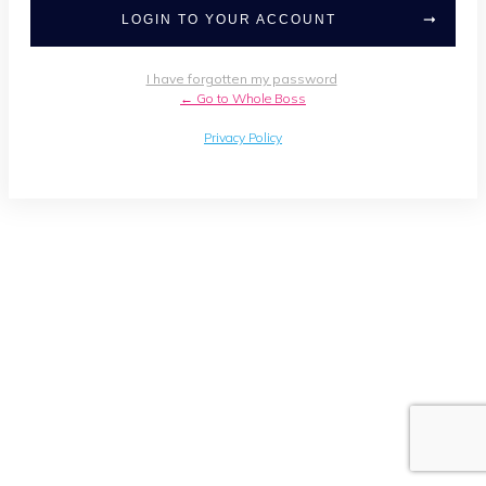
LOGIN TO YOUR ACCOUNT
I have forgotten my password
← Go to Whole Boss
Privacy Policy