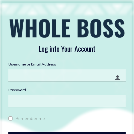
Log into
Your Account
Username or Email Address
Password
Remember me